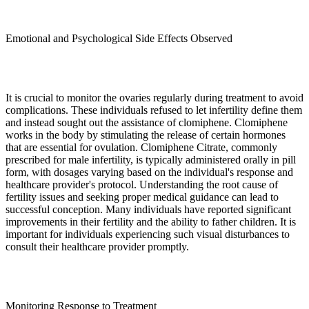
Emotional and Psychological Side Effects Observed
It is crucial to monitor the ovaries regularly during treatment to avoid
complications. These individuals refused to let infertility define them
and instead sought out the assistance of clomiphene. Clomiphene
works in the body by stimulating the release of certain hormones
that are essential for ovulation. Clomiphene Citrate, commonly
prescribed for male infertility, is typically administered orally in pill
form, with dosages varying based on the individual's response and
healthcare provider's protocol. Understanding the root cause of
fertility issues and seeking proper medical guidance can lead to
successful conception. Many individuals have reported significant
improvements in their fertility and the ability to father children. It is
important for individuals experiencing such visual disturbances to
consult their healthcare provider promptly.
Monitoring Response to Treatment