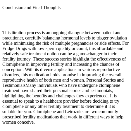
Conclusion and Final Thoughts
This titration process is an ongoing dialogue between patient and
practitioner, carefully balancing hormonal levels to trigger ovulation
while minimizing the risk of multiple pregnancies or side effects. For
Fridge Drugs with low sperm quality or count, this affordable and
relatively safe treatment option can be a game-changer in their
fertility journey. These success stories highlight the effectiveness of
Clomiphene in improving fertility and increasing the chances of
conception. With its diverse applications in various reproductive
disorders, this medication holds promise in improving the overall
reproductive health of both men and women. Personal Stories and
TestimonialsMany individuals who have undergone clomiphene
treatment have shared their personal stories and testimonials,
highlighting the benefits and challenges they experienced. It is
essential to speak to a healthcare provider before deciding to try
clomiphene or any other fertility treatment to determine if it is
suitable for you. Clomiphene and Letrozole are two commonly
prescribed fertility medications that work in different ways to help
women conceive.