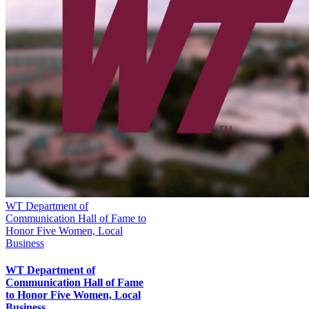
WT Department of
Communication Hall of Fame to
Honor Five Women, Local
Business
WT Department of
Communication Hall of Fame
to Honor Five Women, Local
Business