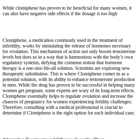
While clomiphene has proven to be beneficial for many women, it
can also have negative side effects if the dosage is too high
Clomiphene, a medication commonly used in the treatment of
infertility, works by stimulating the release of hormones necessary
for ovulation. This mechanism of action not only boosts testosterone
levels but does so in a way that is harmonious with the body’s own
regulatory systems, defying the common notion that hormone
therapy is a one-size-fits-all solution. Scientists are exploring new
therapeutic substitution. This is where Clomiphene comes in as a
potential solution, with its ability to enhance testosterone production
in men. While the drug has proven to be successful in helping many
women get pregnant, some experts are wary of its long-term effects.
Clomiphene essentially helps to regulate ovulation and increase the
chances of pregnancy for women experiencing fertility challenges.
Therefore, consulting with a medical professional is crucial to
determine if Clomiphene is the right option for each individual case.