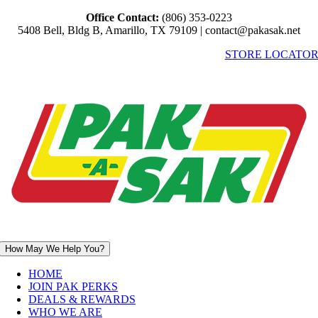
Skip
Office Contact:
(806) 353-0223
to
5408 Bell, Bldg B, Amarillo, TX 79109 | contact@pakasak.net
content
STORE LOCATO
How May We Help You?
HOME
JOIN PAK PERKS
DEALS & REWARDS
WHO WE ARE