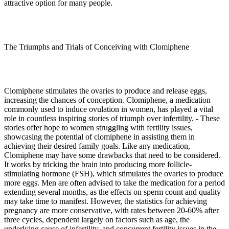
attractive option for many people.
The Triumphs and Trials of Conceiving with Clomiphene
Clomiphene stimulates the ovaries to produce and release eggs,
increasing the chances of conception. Clomiphene, a medication
commonly used to induce ovulation in women, has played a vital
role in countless inspiring stories of triumph over infertility. - These
stories offer hope to women struggling with fertility issues,
showcasing the potential of clomiphene in assisting them in
achieving their desired family goals. Like any medication,
Clomiphene may have some drawbacks that need to be considered.
It works by tricking the brain into producing more follicle-
stimulating hormone (FSH), which stimulates the ovaries to produce
more eggs. Men are often advised to take the medication for a period
extending several months, as the effects on sperm count and quality
may take time to manifest. However, the statistics for achieving
pregnancy are more conservative, with rates between 20-60% after
three cycles, dependent largely on factors such as age, the
underlying cause of infertility, and concurrent fertility issues in the