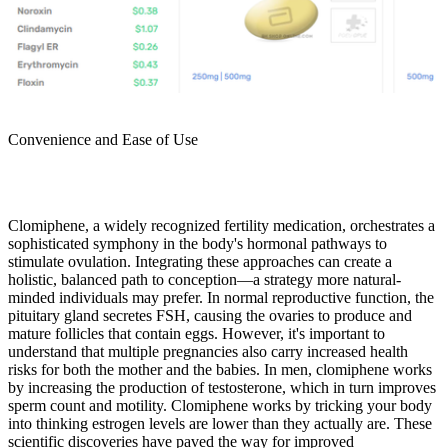
Convenience and Ease of Use
Clomiphene, a widely recognized fertility medication, orchestrates a
sophisticated symphony in the body's hormonal pathways to
stimulate ovulation. Integrating these approaches can create a
holistic, balanced path to conception—a strategy more natural-
minded individuals may prefer. In normal reproductive function, the
pituitary gland secretes FSH, causing the ovaries to produce and
mature follicles that contain eggs. However, it's important to
understand that multiple pregnancies also carry increased health
risks for both the mother and the babies. In men, clomiphene works
by increasing the production of testosterone, which in turn improves
sperm count and motility. Clomiphene works by tricking your body
into thinking estrogen levels are lower than they actually are. These
scientific discoveries have paved the way for improved