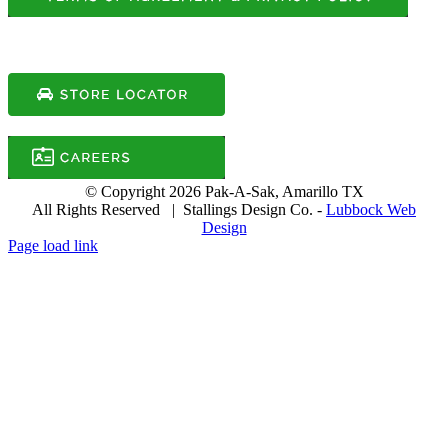
© Copyright
2026 Pak-A-Sak, Amarillo TX
All Rights Reserved | Stallings Design Co. -
Lubbock Web
Design
Page load link
Go
to
Top