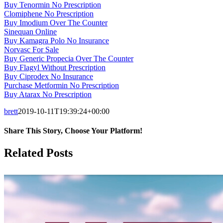
Buy Tenormin No Prescription
Clomiphene No Prescription
Buy Imodium Over The Counter
Sinequan Online
Buy Kamagra Polo No Insurance
Norvasc For Sale
Buy Generic Propecia Over The Counter
Buy Flagyl Without Prescription
Buy Ciprodex No Insurance
Purchase Metformin No Prescription
Buy Atarax No Prescription
brett
2019-10-11T19:39:24+00:00
Share This Story, Choose Your Platform!
Facebook
X
LinkedIn
Tumblr
Pinterest
Related Posts