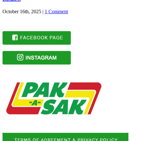
October 16th, 2025
|
1 Comment