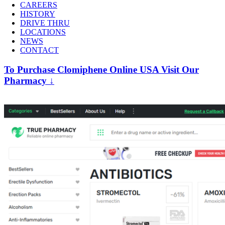
CAREERS
HISTORY
DRIVE THRU
LOCATIONS
NEWS
CONTACT
To Purchase Clomiphene Online USA Visit Our
Pharmacy ↓