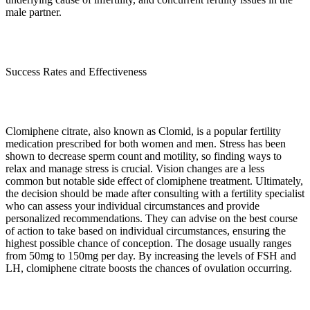
male partner.
Success Rates and Effectiveness
Clomiphene citrate, also known as Clomid, is a popular fertility
medication prescribed for both women and men. Stress has been
shown to decrease sperm count and motility, so finding ways to
relax and manage stress is crucial. Vision changes are a less
common but notable side effect of clomiphene treatment. Ultimately,
the decision should be made after consulting with a fertility specialist
who can assess your individual circumstances and provide
personalized recommendations. They can advise on the best course
of action to take based on individual circumstances, ensuring the
highest possible chance of conception. The dosage usually ranges
from 50mg to 150mg per day. By increasing the levels of FSH and
LH, clomiphene citrate boosts the chances of ovulation occurring.