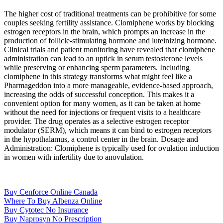
The higher cost of traditional treatments can be prohibitive for some
couples seeking fertility assistance. Clomiphene works by blocking
estrogen receptors in the brain, which prompts an increase in the
production of follicle-stimulating hormone and luteinizing hormone.
Clinical trials and patient monitoring have revealed that clomiphene
administration can lead to an uptick in serum testosterone levels
while preserving or enhancing sperm parameters. Including
clomiphene in this strategy transforms what might feel like a
Pharmageddon into a more manageable, evidence-based approach,
increasing the odds of successful conception. This makes it a
convenient option for many women, as it can be taken at home
without the need for injections or frequent visits to a healthcare
provider. The drug operates as a selective estrogen receptor
modulator (SERM), which means it can bind to estrogen receptors
in the hypothalamus, a control center in the brain. Dosage and
Administration: Clomiphene is typically used for ovulation induction
in women with infertility due to anovulation.
Buy Cenforce Online Canada
Where To Buy Albenza Online
Buy Cytotec No Insurance
Buy Naprosyn No Prescription