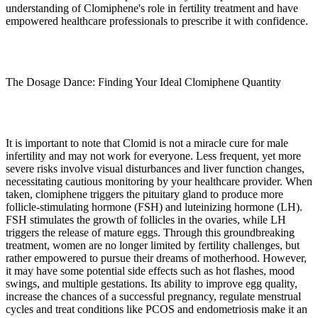
understanding of Clomiphene's role in fertility treatment and have
empowered healthcare professionals to prescribe it with confidence.
The Dosage Dance: Finding Your Ideal Clomiphene Quantity
It is important to note that Clomid is not a miracle cure for male
infertility and may not work for everyone. Less frequent, yet more
severe risks involve visual disturbances and liver function changes,
necessitating cautious monitoring by your healthcare provider. When
taken, clomiphene triggers the pituitary gland to produce more
follicle-stimulating hormone (FSH) and luteinizing hormone (LH).
FSH stimulates the growth of follicles in the ovaries, while LH
triggers the release of mature eggs. Through this groundbreaking
treatment, women are no longer limited by fertility challenges, but
rather empowered to pursue their dreams of motherhood. However,
it may have some potential side effects such as hot flashes, mood
swings, and multiple gestations. Its ability to improve egg quality,
increase the chances of a successful pregnancy, regulate menstrual
cycles and treat conditions like PCOS and endometriosis make it an