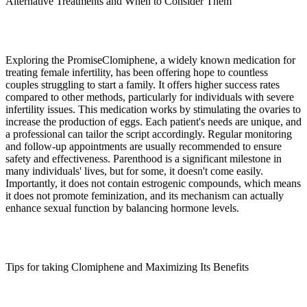
Alternative Treatments and When to Consider Them
Exploring the PromiseClomiphene, a widely known medication for
treating female infertility, has been offering hope to countless
couples struggling to start a family. It offers higher success rates
compared to other methods, particularly for individuals with severe
infertility issues. This medication works by stimulating the ovaries to
increase the production of eggs. Each patient's needs are unique, and
a professional can tailor the script accordingly. Regular monitoring
and follow-up appointments are usually recommended to ensure
safety and effectiveness. Parenthood is a significant milestone in
many individuals' lives, but for some, it doesn't come easily.
Importantly, it does not contain estrogenic compounds, which means
it does not promote feminization, and its mechanism can actually
enhance sexual function by balancing hormone levels.
Tips for taking Clomiphene and Maximizing Its Benefits