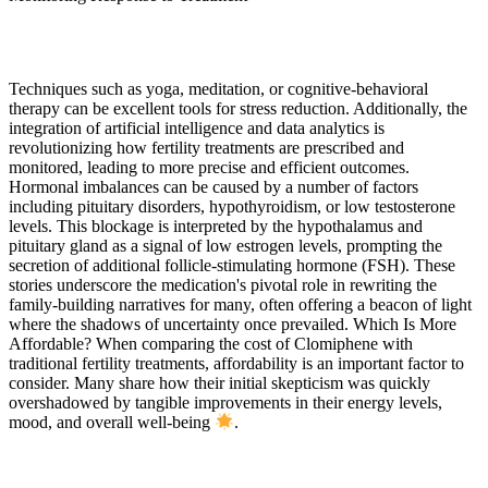
Techniques such as yoga, meditation, or cognitive-behavioral
therapy can be excellent tools for stress reduction. Additionally, the
integration of artificial intelligence and data analytics is
revolutionizing how fertility treatments are prescribed and
monitored, leading to more precise and efficient outcomes.
Hormonal imbalances can be caused by a number of factors
including pituitary disorders, hypothyroidism, or low testosterone
levels. This blockage is interpreted by the hypothalamus and
pituitary gland as a signal of low estrogen levels, prompting the
secretion of additional follicle-stimulating hormone (FSH). These
stories underscore the medication's pivotal role in rewriting the
family-building narratives for many, often offering a beacon of light
where the shadows of uncertainty once prevailed. Which Is More
Affordable? When comparing the cost of Clomiphene with
traditional fertility treatments, affordability is an important factor to
consider. Many share how their initial skepticism was quickly
overshadowed by tangible improvements in their energy levels,
mood, and overall well-being
.