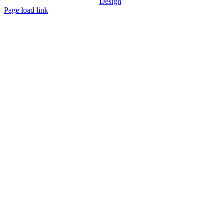
Design
Page load link
Go
to
Top