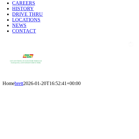
CAREERS
HISTORY
DRIVE THRU
LOCATIONS
NEWS
CONTACT
GET ANYTHING IN OUR STORE THROUGH
OUR QUICK, CONVENIENT DRIVE THRU
Home
brett
2026-01-20T16:52:41+00:00