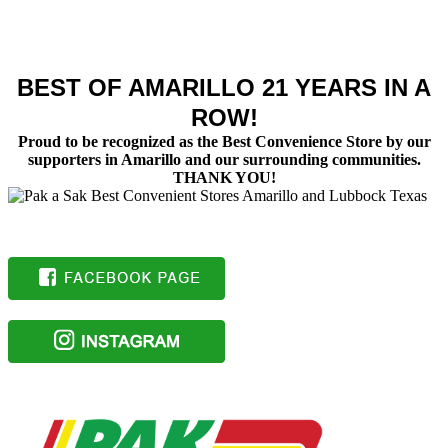
BEST OF AMARILLO 21 YEARS IN A
ROW!
Proud to be recognized as the Best Convenience Store by our
supporters in Amarillo and our surrounding communities.
THANK YOU!