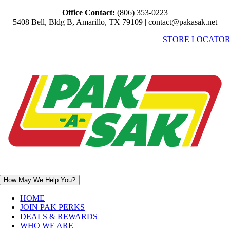
Skip
Office Contact:
(806) 353-0223
to
5408 Bell, Bldg B, Amarillo, TX 79109 | contact@pakasak.net
content
STORE LOCATO
How May We Help You?
HOME
JOIN PAK PERKS
DEALS & REWARDS
WHO WE ARE