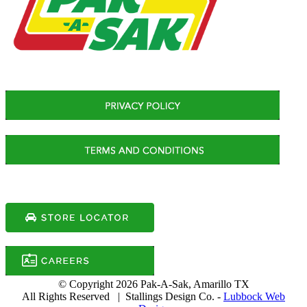
© Copyright
2026 Pak-A-Sak, Amarillo TX
All Rights Reserved | Stallings Design Co. -
Lubbock Web